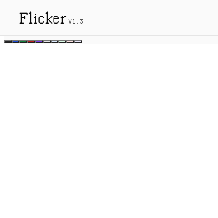
Flicker
V1.3