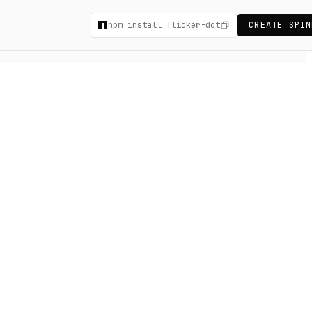
npm install flicker-dot
CREATE SPIN